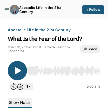
Apostolic Life in the 21st
+ Follow
Century
Apostolic Life in the 21st Century
What Is the Fear of the Lord?
March 31, 2025
•
David K. Bernard
•
Season 5
•
Share
Episode 205
Use Left/Right to seek, Home/End to jump to st
0:00
|
8:19
Show Notes