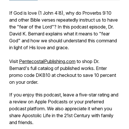
If God is love (1 John 4:8), why do Proverbs 9:10
and other Bible verses repeatedly instruct us to have
the "fear of the Lord"? In this podcast episode, Dr.
David K. Bernard explains what it means to "fear
God" and how we should understand this command
in light of His love and grace.
Visit
PentecostalPublishing.com
to shop Dr.
Bernard's full catalog of published works. Enter
promo code DKB10 at checkout to save 10 percent
on your order.
If you enjoy this podcast, leave a five-star rating and
a review on Apple Podcasts or your preferred
podcast platform. We also appreciate it when you
share
Apostolic Life in the 21st Century
with family
and friends.